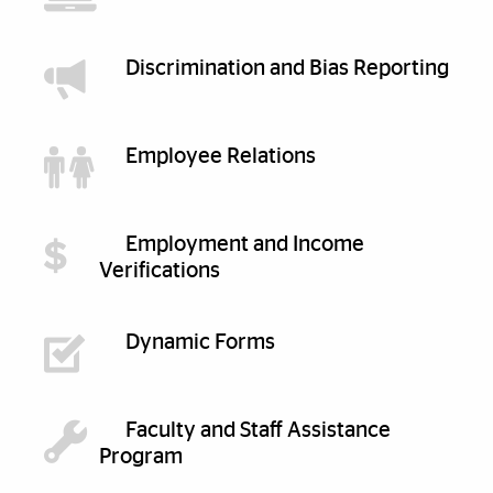
Discrimination and Bias Reporting
Employee Relations
Employment and Income
Verifications
Dynamic Forms
Faculty and Staff Assistance
Program