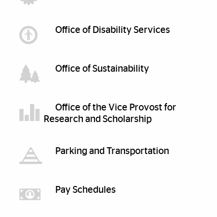
Office of Disability Services
Office of Sustainability
Office of the Vice Provost for
Research and Scholarship
Parking and Transportation
Pay Schedules