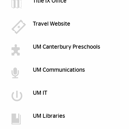
Title IX Office
Travel Website
UM Canterbury Preschools
UM Communications
UM IT
UM Libraries