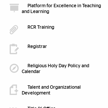
Platform for Excellence in Teaching
and Learning
RCR Training
Registrar
Religious Holy Day Policy and
Calendar
Talent and Organizational
Development