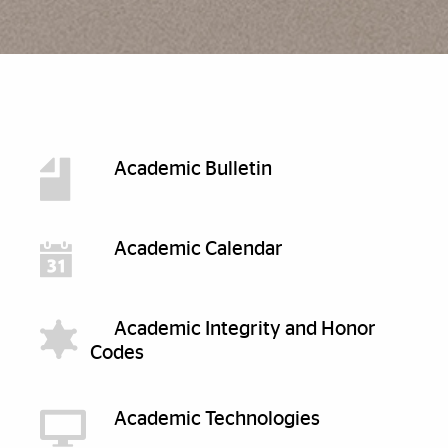
Discover More
Academic Bulletin
Academic Calendar
Academic Integrity and Honor
Codes
Academic Technologies