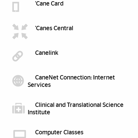
'Cane Card
'Canes Central
Canelink
CaneNet Connection: Internet
Services
Clinical and Translational Science
Institute
Computer Classes