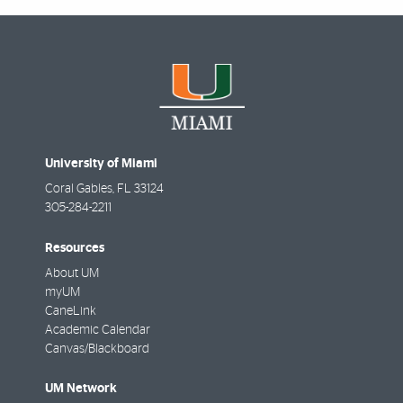
University of Miami
Coral Gables
,
FL
33124
305-284-2211
Resources
About UM
myUM
CaneLink
Academic Calendar
Canvas/Blackboard
UM Network