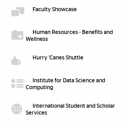
Faculty Showcase
Human Resources - Benefits and
Wellness
Hurry ’Canes Shuttle
Institute for Data Science and
Computing
International Student and Scholar
Services