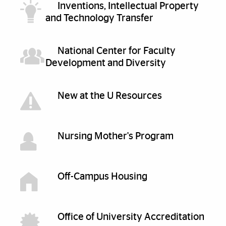
Inventions, Intellectual Property
and Technology Transfer
National Center for Faculty
Development and Diversity
New at the U Resources
Nursing Mother's Program
Off-Campus Housing
Office of University Accreditation