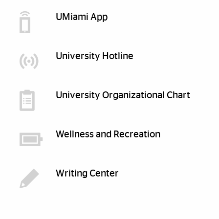
UMiami App
University Hotline
University Organizational Chart
Wellness and Recreation
Writing Center