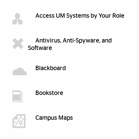
Access UM Systems by Your Role
Antivirus, Anti-Spyware, and
Software
Blackboard
Bookstore
Campus Maps